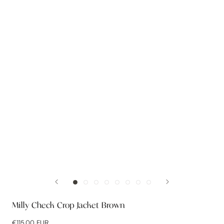
Milly Check Crop Jacket Brown
€115,00 EUR