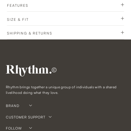
FEATURES
SIZE & FIT
SHIPPING & RETURNS
©
Rhythm brings together a unique group of individuals with a shared
livelihood doing what they love.
BRAND
CUSTOMER SUPPORT
FOLLOW