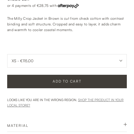
or 4 payments of
€28,75
with
The Milly Crop Jacket in Brown is cut from check cotton with contrast
binding and soft structure. Cropped and easy to layer, it adds charm
and warmth to cooler coastal moments.
ADD TO CART
LOOKS LIKE YOU ARE IN THE WRONG REGION.
SHOP THE PRODUCT IN YOUR
LOCAL STORE?
MATERIAL