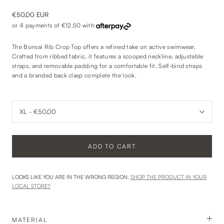
€50,00 EUR
or 4 payments of
€12,50
with
The Bonsai Rib Crop Top offers a refined take on active swimwear.
Crafted from ribbed fabric, it features a scooped neckline, adjustable
straps, and removable padding for a comfortable fit. Self-bind straps
and a branded back clasp complete the look.
ADD TO CART
LOOKS LIKE YOU ARE IN THE WRONG REGION.
SHOP THE PRODUCT IN YOUR
LOCAL STORE?
MATERIAL