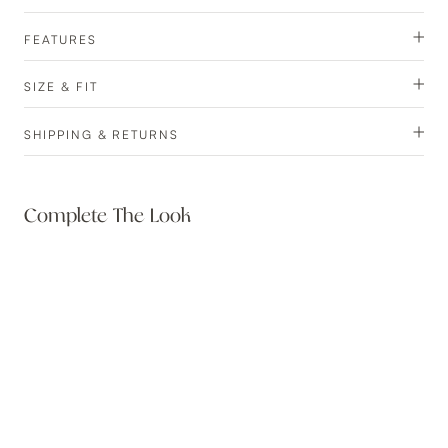
FEATURES
SIZE & FIT
SHIPPING & RETURNS
Complete The Look