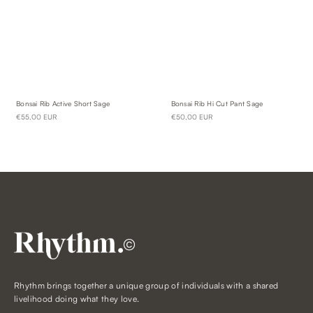
Bonsai Rib Active Short Sage
Bonsai Rib Hi Cut Pant Sage
€55,00 EUR
€50,00 EUR
©
Rhythm brings together a unique group of individuals with a shared
livelihood doing what they love.