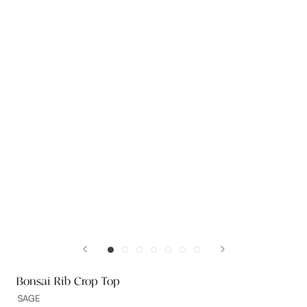
Bonsai Rib Crop Top
SAGE