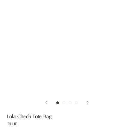
Lola Check Tote Bag
BLUE