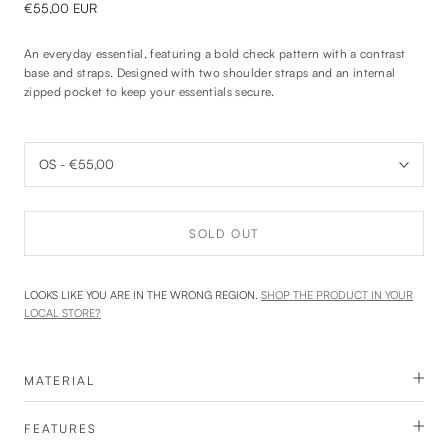
€55,00 EUR
An everyday essential, featuring a bold check pattern with a contrast
base and straps. Designed with two shoulder straps and an internal
zipped pocket to keep your essentials secure.
SOLD OUT
LOOKS LIKE YOU ARE IN THE WRONG REGION.
SHOP THE PRODUCT IN YOUR
LOCAL STORE?
MATERIAL
FEATURES