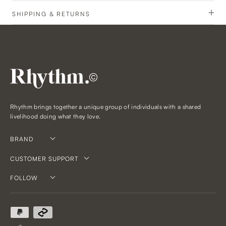
SHIPPING & RETURNS
©
Rhythm brings together a unique group of individuals with a shared
livelihood doing what they love.
BRAND
CUSTOMER SUPPORT
FOLLOW