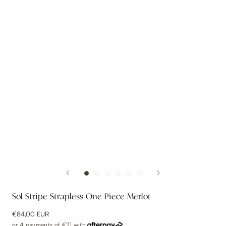
Sol Stripe Strapless One Piece Merlot
€84,00 EUR
or 4 payments of
€21
with