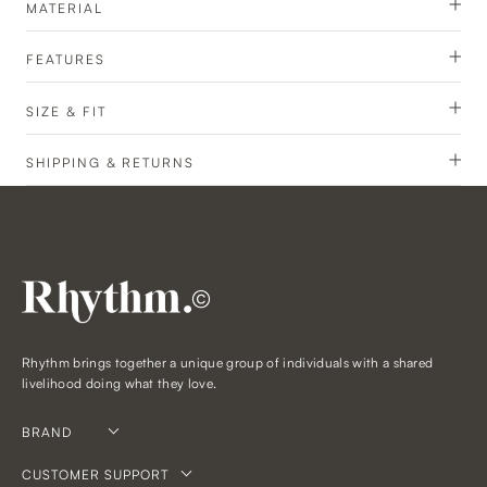
MATERIAL
FEATURES
SIZE & FIT
SHIPPING & RETURNS
©
Rhythm brings together a unique group of individuals with a shared
livelihood doing what they love.
BRAND
CUSTOMER SUPPORT