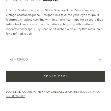
In a rich Merlot hue, the Sol Stripe Strapless One Piece channels
vintage coastal elegance. Designed in a textured yarn-dyed stripe, it
features a strapless neckline with internal silicon tape for a secure fit, a
subtle back waist cutout, and a flattering high-hip silhouette with
moderate coverage. Fully lined and finished with a Rhythm metal coin
for a refined touch.
ADD TO CART
LOOKS LIKE YOU ARE IN THE WRONG REGION.
SHOP THE PRODUCT IN YOUR
LOCAL STORE?