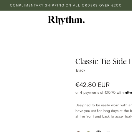
COMPLIMENTARY SHIPPING ON ALL ORDERS OVER €200
Classic Tie Side 
Black
€42,80 EUR
or 4 payments of
€10,70
with
Designed to be easily worn with any
have you set for long days at the 
at the front and back to accentuat