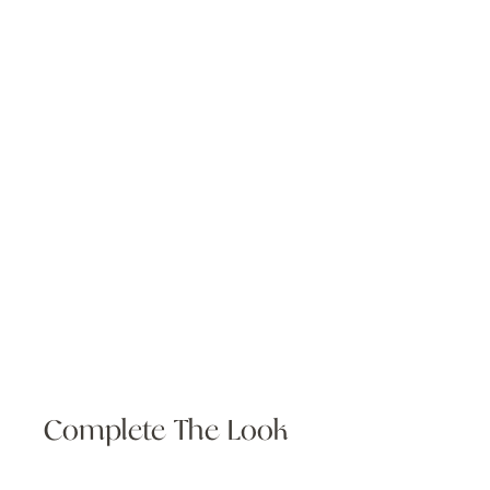
Complete The Look