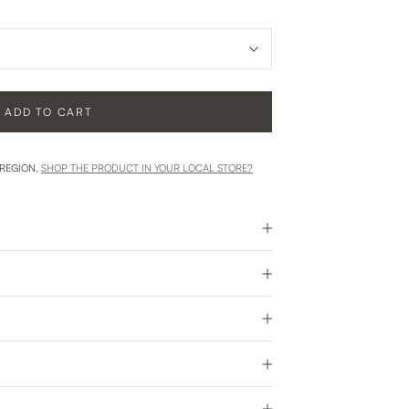
ADD TO CART
 REGION.
SHOP THE PRODUCT IN YOUR LOCAL STORE?