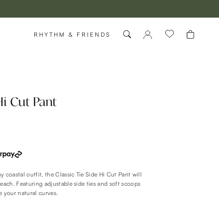
RHYTHM & FRIENDS
Hi Cut Pant
 coastal outfit, the Classic Tie Side Hi Cut Pant will
beach. Featuring adjustable side ties and soft scoops
e your natural curves.