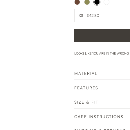
LOOKS LIKE YOU ARE IN THE WRONG
MATERIAL
FEATURES
SIZE & FIT
CARE INSTRUCTIONS