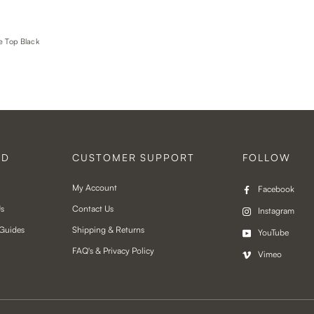
e Top Black
ND
CUSTOMER SUPPORT
FOLLOW
My Account
Facebook
Us
Contact Us
Instagram
 Guides
Shipping & Returns
YouTube
FAQ's & Privacy Policy
Vimeo