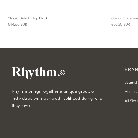
Classic Slide Tri Top Black
Classic Underwir
€44,60 EUR
€50,20 EUR
BRA
©
Journal
Rhythm brings together a unique group of
About 
individuals with a shared livelihood doing what
All Size
they love.